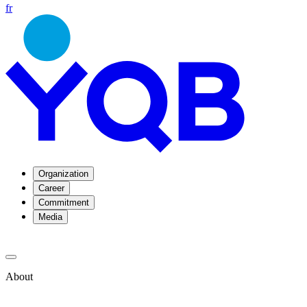
fr
Organization
Career
Commitment
Media
About