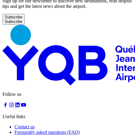
Sign up for our newsletter to discover new destinations, read helpful
tips and get the latest news about the airport.
Subscribe
Follow us
Useful links
Contact us
Frequently asked questions (FAQ)