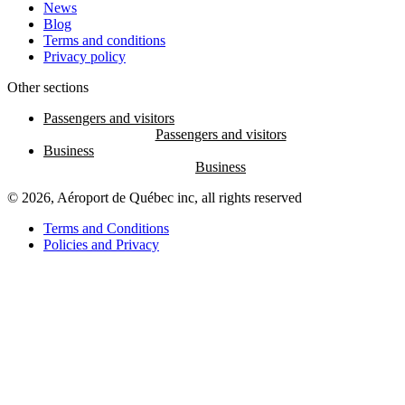
News
Blog
Terms and conditions
Privacy policy
Other sections
Passengers and visitors
Business
© 2026, Aéroport de Québec inc, all rights reserved
Terms and Conditions
Policies and Privacy