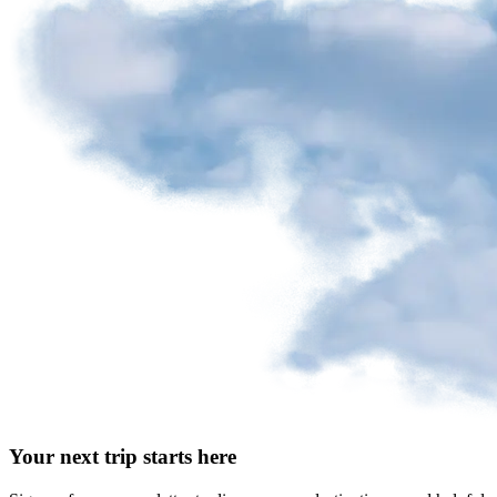
Your next trip starts here