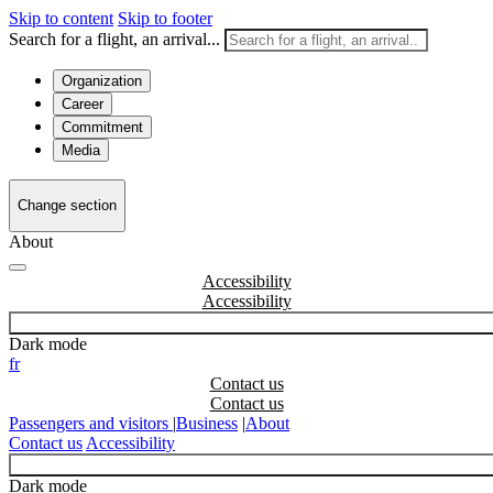
Skip to content
Skip to footer
Search for a flight, an arrival...
Organization
Career
Commitment
Media
Change section
About
Accessibility
Dark mode
fr
Contact us
Passengers and visitors
|
Business
|
About
Contact us
Accessibility
Dark mode