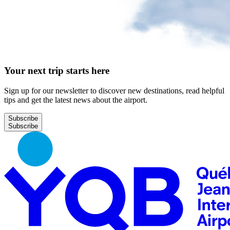
Your next trip starts here
Sign up for our newsletter to discover new destinations, read helpful
tips and get the latest news about the airport.
Subscribe