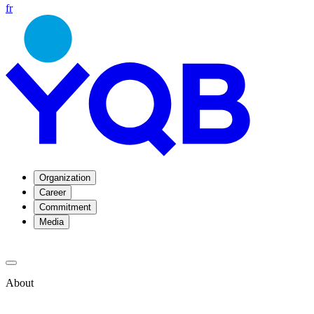
fr
Organization
Career
Commitment
Media
About