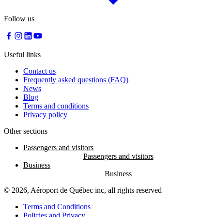
Follow us
Useful links
Contact us
Frequently asked questions (FAQ)
News
Blog
Terms and conditions
Privacy policy
Other sections
Passengers and visitors
Business
© 2026, Aéroport de Québec inc, all rights reserved
Terms and Conditions
Policies and Privacy