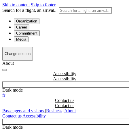
Skip to content
Skip to footer
Search for a flight, an arrival...
Organization
Career
Commitment
Media
Change section
About
Accessibility
Dark mode
fr
Contact us
Passengers and visitors
|
Business
|
About
Contact us
Accessibility
Dark mode