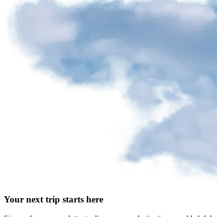
Your next trip starts here