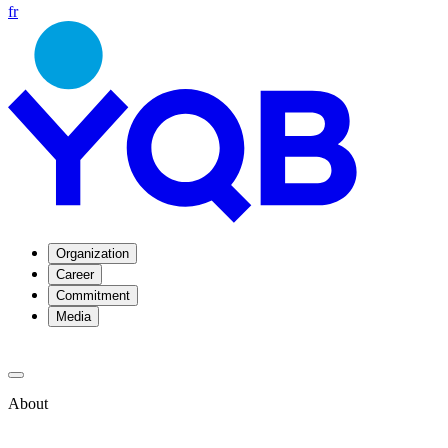
fr
Organization
Career
Commitment
Media
About