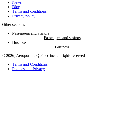
News
Blog
Terms and conditions
Privacy policy
Other sections
Passengers and visitors
Business
© 2026, Aéroport de Québec inc, all rights reserved
Terms and Conditions
Policies and Privacy