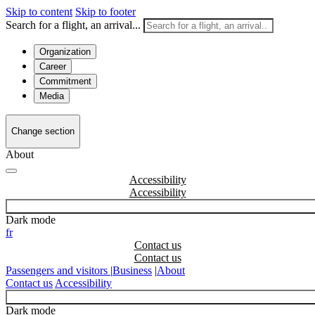
Skip to content
Skip to footer
Search for a flight, an arrival...
Organization
Career
Commitment
Media
Change section
About
Accessibility
Dark mode
fr
Contact us
Passengers and visitors
|
Business
|
About
Contact us
Accessibility
Dark mode