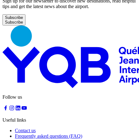
Sign up for our newsletter to discover new destinations, read helpful
tips and get the latest news about the airport.
Subscribe
Follow us
Useful links
Contact us
Frequently asked questions (FAQ)