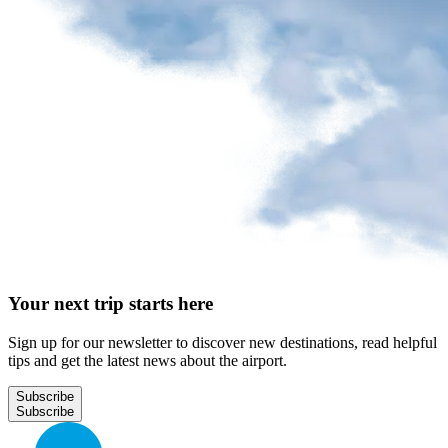
Your next trip starts here
Sign up for our newsletter to discover new destinations, read helpful
tips and get the latest news about the airport.
Subscribe