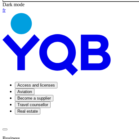
Dark mode
fr
Access and licenses
Aviation
Become a supplier
Travel counsellor
Real estate
Business