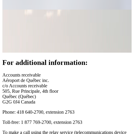
fees
(AIFs)
Bill
payment
Call
for
tenders
YQB
+
For additional information:
Real
estate
opportunities
Accounts receivable
Offices
Aéroport de Québec inc.
and
c/o Accounts receivable
commercial
505, Rue Principale, 4th floor
spaces
Québec (Québec)
Rent
G2G 0J4 Canada
a
space
Phone: 418 640-2700, extension 2763
or
Toll-free: 1 877 769-2700, extension 2763
hold
an
To make a call using the relay service (telecommunications device
event