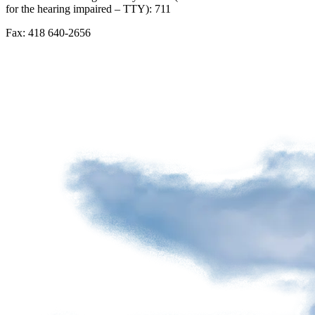
for the hearing impaired – TTY): 711
Advertising
spaces
Fax: 418 640-2656