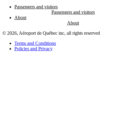
Passengers and visitors
About
© 2026, Aéroport de Québec inc, all rights reserved
Terms and Conditions
Policies and Privacy