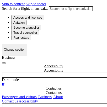
Skip to content
Skip to footer
Search for a flight, an arrival...
Access and licenses
Aviation
Become a supplier
Travel counsellor
Real estate
Change section
Business
Accessibility
Dark mode
fr
Contact us
Passengers and visitors
|
Business
|
About
Contact us
Accessibility