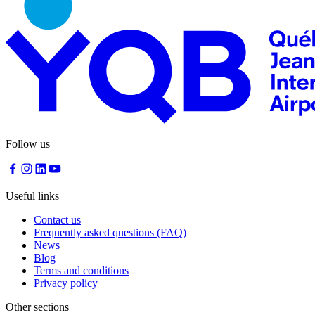
Follow us
Useful links
Contact us
Frequently asked questions (FAQ)
News
Blog
Terms and conditions
Privacy policy
Other sections