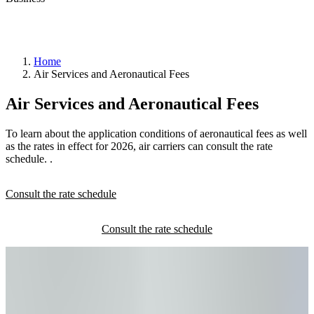
Home
Air Services and Aeronautical Fees
YQB
Air Services and Aeronautical Fees
taxi
permit
Private
To learn about the application conditions of aeronautical fees as well
transportation
as the rates in effect for 2026, air carriers can consult the rate
request
schedule. .
Consult the rate schedule
Pass
control
office
(BCA)
RAIC
Canada