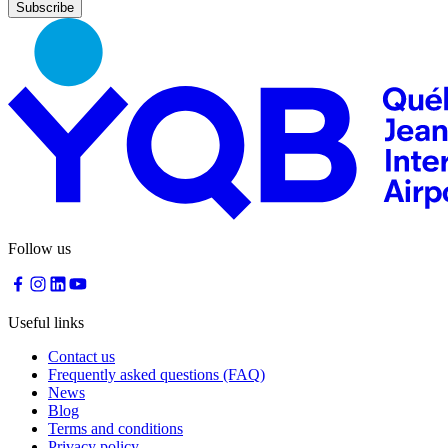
Nourcy
Café
Traiteur
Sagamité
Food
vending
machines
All
restaurants
Atikuss
Best
Follow us
Buy
Florin
Quebec
Duty-
Useful links
Free
Relay
Contact us
Spectrum
Frequently asked questions (FAQ)
All
News
stores
Blog
Terms and conditions
Privacy policy