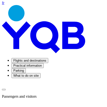
fr
Flights and destinations
Practical information
Parking
What to do on site
Passengers and visitors