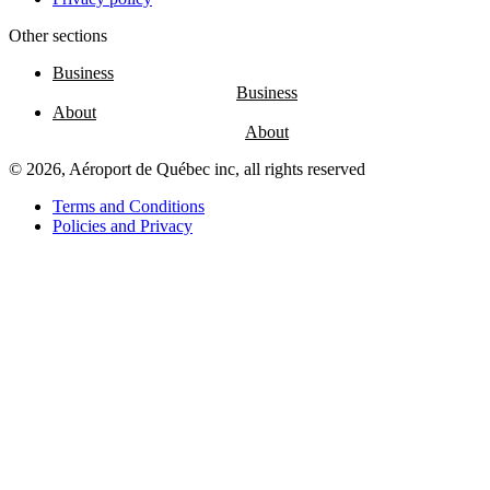
Other sections
Entertainment
Fun
Business
at
the
About
airport
Massage
chairs
© 2026, Aéroport de Québec inc, all rights reserved
Play
area
Terms and Conditions
Policies and Privacy
Air
Canada
Café
Boréal
Lounge
by
YQB