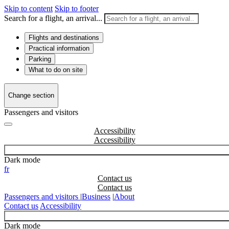
Skip to content
Skip to footer
Search for a flight, an arrival...
Flights and destinations
Practical information
Parking
What to do on site
Change section
Passengers and visitors
Accessibility
Dark mode
fr
Contact us
Passengers and visitors
|
Business
|
About
Contact us
Accessibility
Dark mode