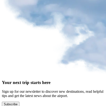
request
Park
at
YQB
Free
waiting
area
Help
and
FAQ
A&W
Your next trip starts here
Blaxton
Brûlerie
Rousseau
Sign up for our newsletter to discover new destinations, read helpful
by
tips and get the latest news about the airport.
Nourcy
Lobbie
Subscribe