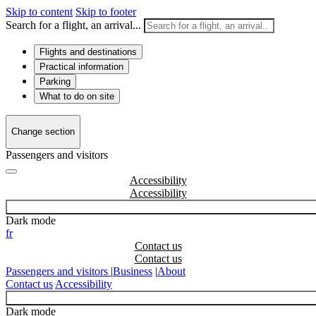
Skip to content
Skip to footer
Search for a flight, an arrival...
Flights and destinations
Practical information
Parking
What to do on site
Change section
Passengers and visitors
Accessibility
Dark mode
fr
Contact us
Passengers and visitors
|
Business
|
About
Contact us
Accessibility
Dark mode