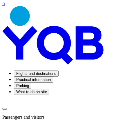
fr
Flights and destinations
Practical information
Parking
What to do on site
Passengers and visitors