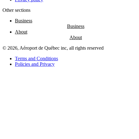
Other sections
Entertainment
Fun
Business
at
the
About
airport
Massage
chairs
© 2026, Aéroport de Québec inc, all rights reserved
Play
area
Terms and Conditions
Policies and Privacy
Air
Canada
Café
Boréal
Lounge
by
YQB