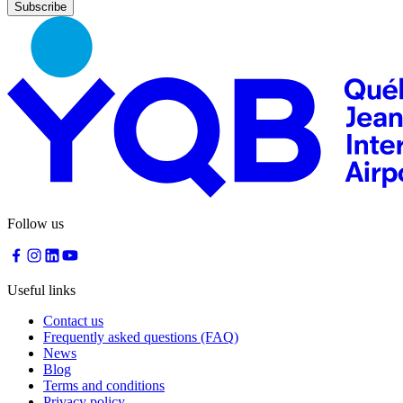
Nourcy
Café
Traiteur
Sagamité
Food
vending
machines
All
restaurants
Atikuss
Best
Follow us
Buy
Florin
Quebec
Duty-
Useful links
Free
Relay
Contact us
Spectrum
Frequently asked questions (FAQ)
All
News
stores
Blog
Terms and conditions
Privacy policy