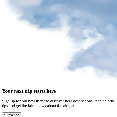
request
Park
at
YQB
Free
waiting
area
Help
and
FAQ
A&W
Your next trip starts here
Blaxton
Brûlerie
Rousseau
Sign up for our newsletter to discover new destinations, read helpful
by
tips and get the latest news about the airport.
Nourcy
Lobbie
Subscribe