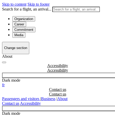
Skip to content
Skip to footer
Search for a flight, an arrival...
Organization
Career
Commitment
Media
Change section
About
Accessibility
Dark mode
fr
Contact us
Passengers and visitors
|
Business
|
About
Contact us
Accessibility
Dark mode