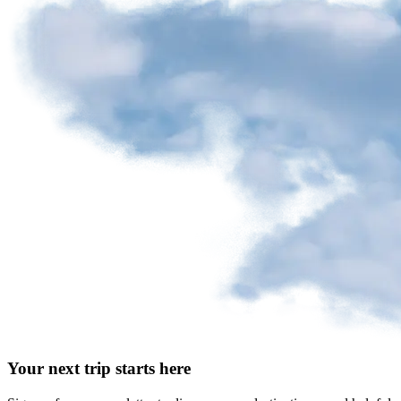
Your next trip starts here