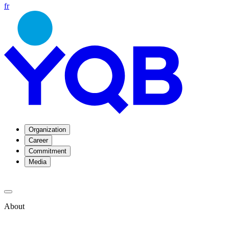
fr
Organization
Career
Commitment
Media
About