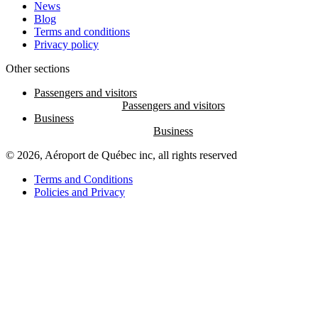
News
Blog
Terms and conditions
Privacy policy
Other sections
Passengers and visitors
Business
© 2026, Aéroport de Québec inc, all rights reserved
Terms and Conditions
Policies and Privacy