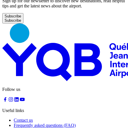
Sign up for our newsletter to discover new destinations, read helpful
tips and get the latest news about the airport.
Subscribe
Follow us
Useful links
Contact us
Frequently asked questions (FAQ)