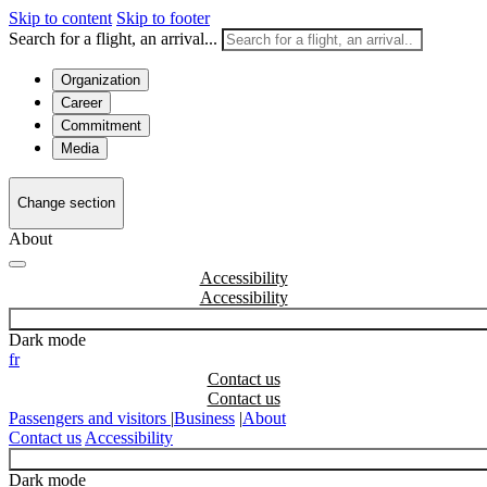
Skip to content
Skip to footer
Search for a flight, an arrival...
Organization
Career
Commitment
Media
Change section
About
Accessibility
Dark mode
fr
Contact us
Passengers and visitors
|
Business
|
About
Contact us
Accessibility
Dark mode