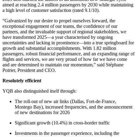
aimed at reaching 2.4 million passengers by 2030 while maintaining
a high level of customer satisfaction (rated 9.1/10).
“Galvanized by our desire to propel ourselves forward, the
exceptional engagement of our teams, the confidence of our
partners, and the invaluable support of regional stakeholders, we
have transformed 2025—a year characterised by ongoing
uncertainties and lacking in prominence—into a true springboard for
growth and substantial accomplishments. With 1.82 million
passengers, robust financial performance, and an expanding range of
flights and services, we are very proud of how far we have come
and are determined to maintain our momentum,” said Stéphane
Poirier, President and CEO.
Resolutely efficient
YQB also distinguished itself through:
The roll-out of new air links (Dallas, Fort-de-France,
Montego Bay), increased frequencies, and the announcement
of new destinations for 2026
Significant growth (10.4%) in cross-border traffic
Investments in the passenger experience, including the