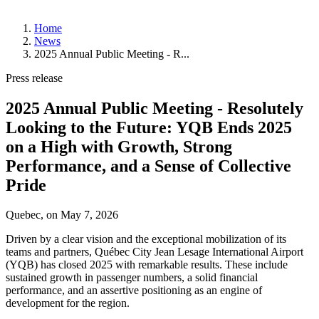
About
Home
YQB
News
Management
2025 Annual Public Meeting - R...
and
Board
Press release
of
Directors
2025 Annual Public Meeting - Resolutely
History
Strategic
Looking to the Future: YQB Ends 2025
Plan
on a High with Growth, Strong
News
Performance, and a Sense of Collective
Corporate
Pride
Publications
Annual
Public
Quebec, on
May 7, 2026
Meetings
Statistics
Driven by a clear vision and the exceptional mobilization of its
teams and partners, Québec City Jean Lesage International Airport
Working
(YQB) has closed 2025 with remarkable results. These include
at
sustained growth in passenger numbers, a solid financial
YQB
performance, and an assertive positioning as an engine of
Job
development for the region.
Offers