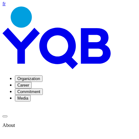
fr
Organization
Career
Commitment
Media
About