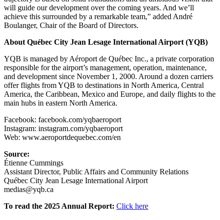
will guide our development over the coming years. And we’ll
achieve this surrounded by a remarkable team,” added André
Boulanger, Chair of the Board of Directors.
About Québec City Jean Lesage International Airport (YQB)
YQB is managed by Aéroport de Québec Inc., a private corporation
responsible for the airport’s management, operation, maintenance,
and development since November 1, 2000. Around a dozen carriers
offer flights from YQB to destinations in North America, Central
America, the Caribbean, Mexico and Europe, and daily flights to the
main hubs in eastern North America.
Facebook: facebook.com/yqbaeroport
Instagram: instagram.com/yqbaeroport
Web: www.aeroportdequebec.com/en
Source:
Étienne Cummings
Assistant Director, Public Affairs and Community Relations
Québec City Jean Lesage International Airport
medias@yqb.ca
To read the 2025 Annual Report:
Click here