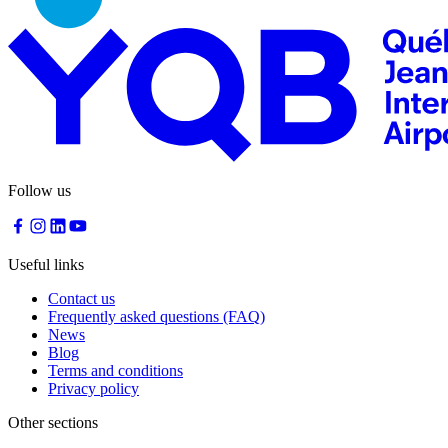
Follow us
Useful links
Contact us
Frequently asked questions (FAQ)
News
Blog
Terms and conditions
Privacy policy
Other sections