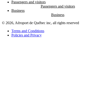
Passengers and visitors
Business
© 2026, Aéroport de Québec inc, all rights reserved
Terms and Conditions
Policies and Privacy