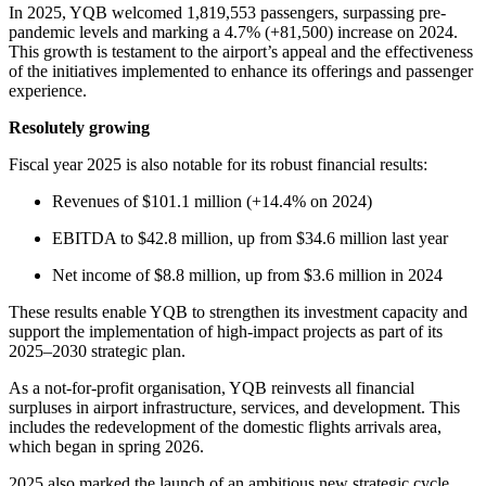
Jobs
In 2025, YQB welcomed 1,819,553 passengers, surpassing pre-
on
pandemic levels and marking a 4.7% (+81,500) increase on 2024.
the
This growth is testament to the airport’s appeal and the effectiveness
Airport
of the initiatives implemented to enhance its offerings and passenger
Site
experience.
Environment
Resolutely growing
Social
Involvement
Fiscal year 2025 is also notable for its robust financial results:
Noise
Management
Revenues of $101.1 million (+14.4% on 2024)
Press
EBITDA to $42.8 million, up from $34.6 million last year
Release
News
Net income of $8.8 million, up from $3.6 million in 2024
Media
Kit
These results enable YQB to strengthen its investment capacity and
and
support the implementation of high-impact projects as part of its
Contact
2025–2030 strategic plan.
Information
As a not-for-profit organisation, YQB reinvests all financial
Filming
surpluses in airport infrastructure, services, and development. This
Sessions
includes the redevelopment of the domestic flights arrivals area,
which began in spring 2026.
2025 also marked the launch of an ambitious new strategic cycle