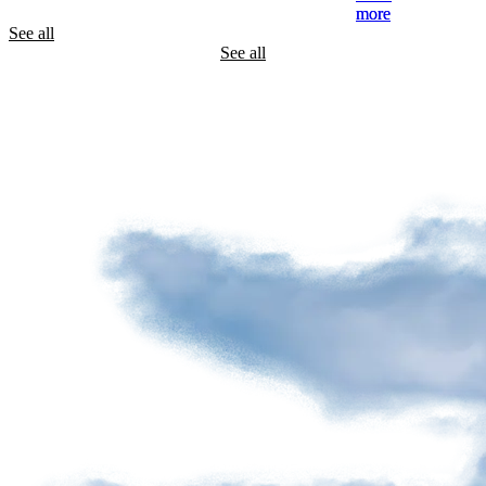
See all