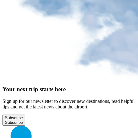
Your next trip starts here
Sign up for our newsletter to discover new destinations, read helpful
tips and get the latest news about the airport.
Subscribe