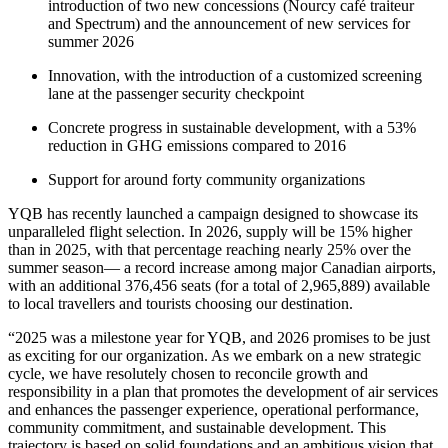
introduction of two new concessions (Nourcy café traiteur
and Spectrum) and the announcement of new services for
summer 2026
Innovation, with the introduction of a customized screening
lane at the passenger security checkpoint
Concrete progress in sustainable development, with a 53%
reduction in GHG emissions compared to 2016
Support for around forty community organizations
YQB has recently launched a campaign designed to showcase its
unparalleled flight selection. In 2026, supply will be 15% higher
than in 2025, with that percentage reaching nearly 25% over the
summer season— a record increase among major Canadian airports,
with an additional 376,456 seats (for a total of 2,965,889) available
to local travellers and tourists choosing our destination.
“2025 was a milestone year for YQB, and 2026 promises to be just
as exciting for our organization. As we embark on a new strategic
cycle, we have resolutely chosen to reconcile growth and
responsibility in a plan that promotes the development of air services
and enhances the passenger experience, operational performance,
community commitment, and sustainable development. This
trajectory is based on solid foundations and an ambitious vision that