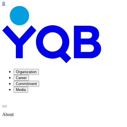
fr
Organization
Career
Commitment
Media
About