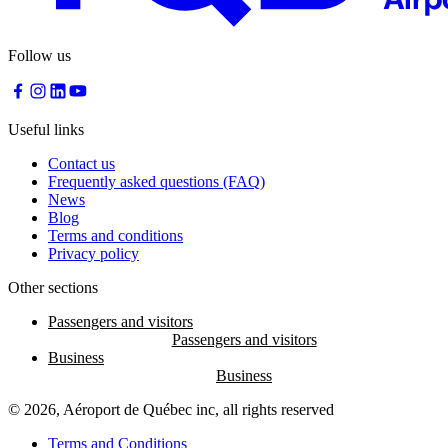
Follow us
Useful links
Contact us
Frequently asked questions (FAQ)
News
Blog
Terms and conditions
Privacy policy
Other sections
Passengers and visitors
Business
© 2026, Aéroport de Québec inc, all rights reserved
Terms and Conditions