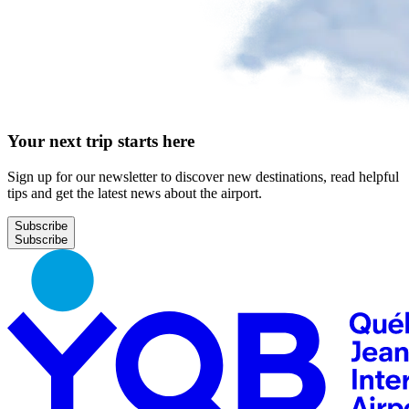
Your next trip starts here
Sign up for our newsletter to discover new destinations, read helpful
tips and get the latest news about the airport.
Subscribe