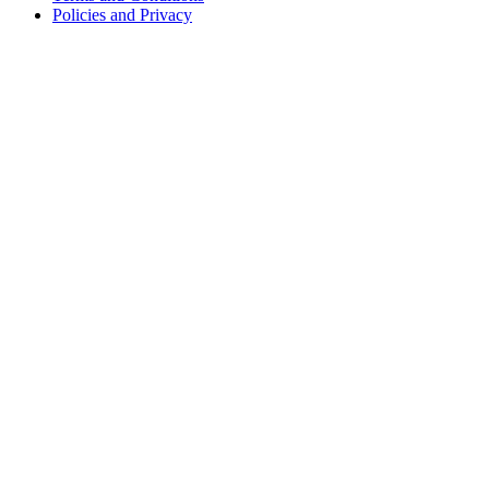
Policies and Privacy