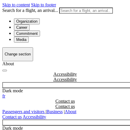
Skip to content
Skip to footer
Search for a flight, an arrival...
Organization
Career
Commitment
Media
Change section
About
Accessibility
Dark mode
fr
Contact us
Passengers and visitors
|
Business
|
About
Contact us
Accessibility
Dark mode