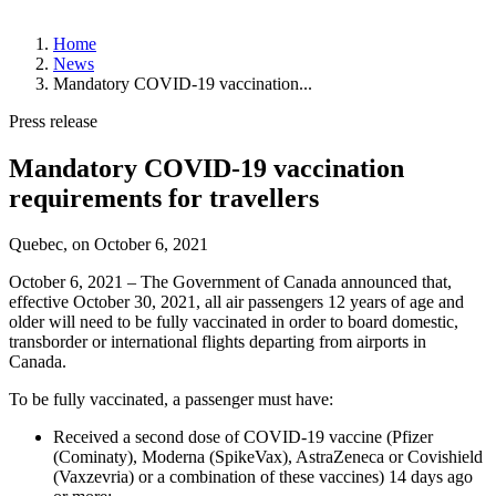
About
Home
YQB
News
Management
Mandatory COVID-19 vaccination...
and
Board
Press release
of
Directors
Mandatory COVID-19 vaccination
History
Strategic
requirements for travellers
Plan
News
Quebec, on
October 6, 2021
Corporate
October 6, 2021 – The Government of Canada announced that,
Publications
effective October 30, 2021, all air passengers 12 years of age and
Annual
older will need to be fully vaccinated in order to board domestic,
Public
transborder or international flights departing from airports in
Meetings
Canada.
Statistics
To be fully vaccinated, a passenger must have:
Working
at
Received a second dose of COVID-19 vaccine (Pfizer
YQB
(Cominaty), Moderna (SpikeVax), AstraZeneca or Covishield
Job
(Vaxzevria) or a combination of these vaccines) 14 days ago
Offers