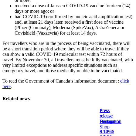
or more;
Jobs
received a dose of Janssen COVID-19 vaccine fourteen (14)
on
days or more ago; or
the
had COVID-19 (confirmed by nucleic acid amplification test)
Airport
and, at least 21 days later, received a first dose of vaccine
Site
(Pfizer (Cominaty), Moderna (SpikeVax), AstraZeneca or
Covishield (Vaxzevria) for at least 14 days.
Environment
Social
For travellers who are in the process of being vaccinated, there will
Involvement
be a short transition period where they will be able to travel if they
Noise
can show a valid COVID-19 molecular test within 72 hours of
Management
travel. By November 30, all travellers must be fully vaccinated, with
very limited exceptions to address specific situations such as
Press
emergency travel, and those medically unable to be vaccinated.
Release
News
To read the Government of Canada’s information document :
click
Media
here
.
Kit
and
Contact
Related news
Information
Filming
Press
Press
Press
Press
Sessions
release
release
release
release
Destination
Lounge
Restaurant
Destination
Shop
8.5.26
6.16.26
5.22.26