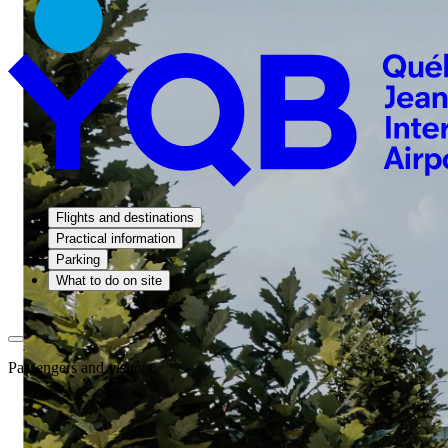
Flights and destinations
Practical information
Parking
What to do on site
Passengers and visitors