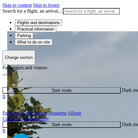
Skip to content
Skip to footer
Search for a flight, an arrival...
Flights and destinations
Practical information
Parking
What to do on site
Change section
Passengers and visitors
Dark m
Dark mode
fr
Passengers and visitors
|
Business
|
About
Contact us
Accessibility
Dark m
Dark mode
fr