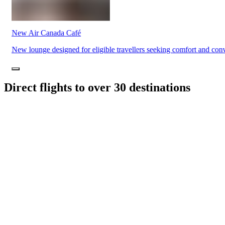
Traiteur
Sagamité
Food
vending
New Air Canada Café
machines
All
New lounge designed for eligible travellers seeking comfort and con
restaurants
Direct flights to over 30 destinations
Atikuss
Best
Buy
Florin
Quebec
Duty-
Free
Relay
Spectrum
All
stores