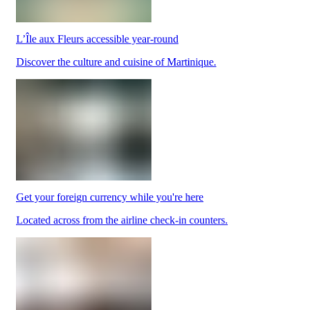
L’Île aux Fleurs accessible year-round
Park
Discover the culture and cuisine of Martinique.
at
YQB
Free
waiting
area
Help
and
FAQ
Get your foreign currency while you're here
A&W
Blaxton
Located across from the airline check-in counters.
Brûlerie
Rousseau
by
Nourcy
Lobbie
Nourcy
Café