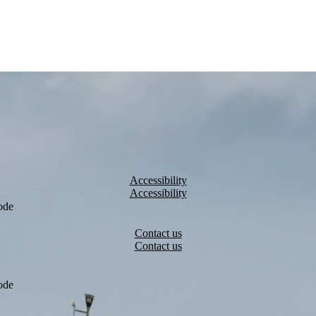
Accessibility
ode
Contact us
ode