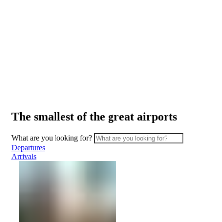
ATMs
Safety
and
security
Border
Services
Watching
the
planes
The smallest of the great airports
Transport
Car
What are you looking for?
Rental
Departures
Interactive
Arrivals
map