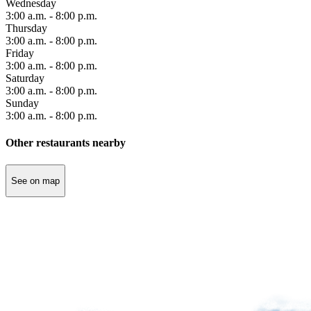
Wednesday
3:00 a.m. - 8:00 p.m.
Thursday
Accessibility
3:00 a.m. - 8:00 p.m.
Traveling
Friday
with
3:00 a.m. - 8:00 p.m.
family
Saturday
Traveling
3:00 a.m. - 8:00 p.m.
with
Sunday
animals
3:00 a.m. - 8:00 p.m.
Unaccompanied
children
Other restaurants nearby
See on map
Save
by
prepaying
your
parking
Modify
or
cancel
my
prepayment
Refund