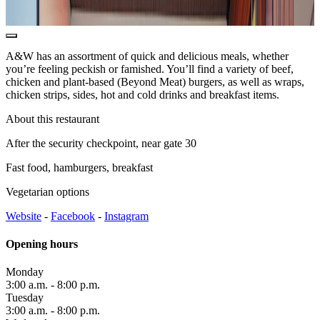
office
and
ATMs
Safety
A&W has an assortment of quick and delicious meals, whether
and
you’re feeling peckish or famished. You’ll find a variety of beef,
security
chicken and plant-based (Beyond Meat) burgers, as well as wraps,
Border
chicken strips, sides, hot and cold drinks and breakfast items.
Services
Watching
About this restaurant
the
planes
After the security checkpoint, near gate 30
Fast food, hamburgers, breakfast
Vegetarian options
Transport
Website
-
Facebook
-
Instagram
Car
Rental
Opening hours
Interactive
map
Monday
3:00 a.m. - 8:00 p.m.
Tuesday
3:00 a.m. - 8:00 p.m.