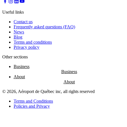
Useful links
Contact us
Frequently asked questions (FAQ)
News
Blog
Terms and conditions
Privacy policy
Other sections
Business
About
© 2026, Aéroport de Québec inc, all rights reserved
Terms and Conditions
Policies and Privacy