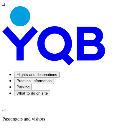
fr
Flights and destinations
Practical information
Parking
What to do on site
Passengers and visitors