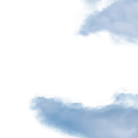
Nourcy
Café
Traiteur
Sagamité
Food
vending
machines
All
restaurants
Atikuss
Best
Buy
Florin
Quebec
Duty-
Free
Relay
Spectrum
All
stores