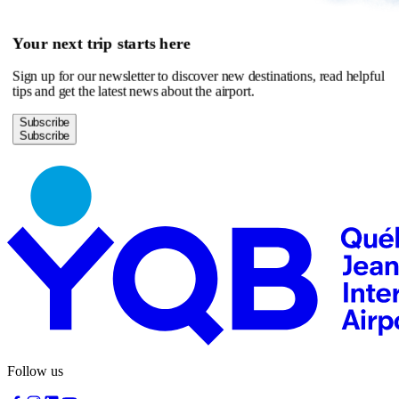
Your next trip starts here
Sign up for our newsletter to discover new destinations, read helpful
tips and get the latest news about the airport.
Subscribe
Follow us