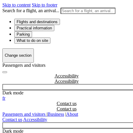
Skip to content
Skip to footer
Search for a flight, an arrival...
Flights and destinations
Practical information
Parking
What to do on site
Change section
Passengers and visitors
Accessibility
Dark mode
fr
Contact us
Passengers and visitors
|
Business
|
About
Contact us
Accessibility
Dark mode